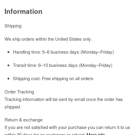
Information
Shipping
We ship orders
within the United States only
.
Handling time:
5–6 business days (Monday–Friday)
Transit time:
6–10 business days (Monday–Friday)
Shipping cost:
Free shipping on all orders
Order Tracking
Tracking information will be sent by email once the order has
shipped.
Return & exchange
If you are not satisfied with your purchase you can return it to us
within 30 days for an exchange or refund.
More info
.