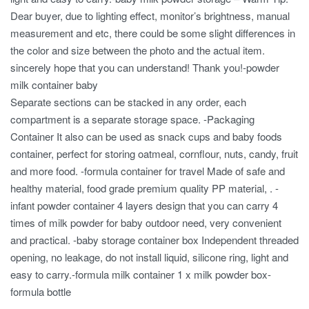
Dear buyer, due to lighting effect, monitor’s brightness, manual
measurement and etc, there could be some slight differences in
the color and size between the photo and the actual item.
sincerely hope that you can understand! Thank you!-powder
milk container baby
Separate sections can be stacked in any order, each
compartment is a separate storage space. -Packaging
Container It also can be used as snack cups and baby foods
container, perfect for storing oatmeal, cornflour, nuts, candy, fruit
and more food. -formula container for travel Made of safe and
healthy material, food grade premium quality PP material, . -
infant powder container 4 layers design that you can carry 4
times of milk powder for baby outdoor need, very convenient
and practical. -baby storage container box Independent threaded
opening, no leakage, do not install liquid, silicone ring, light and
easy to carry.-formula milk container 1 x milk powder box-
formula bottle