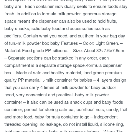
baby are . Each container individually seals to ensure foods stay
fresh. In addition to formula milk powder, generous storage
space means the dispenser can also be used to hold fruits,
baby snacks, solid baby food and accessories such as
pacifiers. Contain what you need, and put them in your bag day
of fun.-milk powder box baby Features – Color: Light Green. –
Material: Food grade PP, silicone. – Size: About 32×7.6×7.6cm.
– Separate sections can be stacked in any order, each
compartment is a separate storage space.-formula dispenser
box – Made of safe and healthy material, food grade premium
quality PP material, .-milk container for babies – 4 layers design
that you can carry 4 times of milk powder for baby outdoor
need, very convenient and practical.-baby milk powder
container – It also can be used as snack cups and baby foods
container, perfect for storing oatmeal, cornflour, nuts, candy, fruit
and more food.-baby formula container to go – Independent
threaded opening, no leakage, do not install liquid, silicone ring,
light and easy to carry.-baby milk powder storage – Warm Tip: