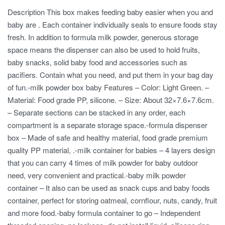
Description This box makes feeding baby easier when you and
baby are . Each container individually seals to ensure foods stay
fresh. In addition to formula milk powder, generous storage
space means the dispenser can also be used to hold fruits,
baby snacks, solid baby food and accessories such as
pacifiers. Contain what you need, and put them in your bag day
of fun.-milk powder box baby Features – Color: Light Green. –
Material: Food grade PP, silicone. – Size: About 32×7.6×7.6cm.
– Separate sections can be stacked in any order, each
compartment is a separate storage space.-formula dispenser
box – Made of safe and healthy material, food grade premium
quality PP material, .-milk container for babies – 4 layers design
that you can carry 4 times of milk powder for baby outdoor
need, very convenient and practical.-baby milk powder
container – It also can be used as snack cups and baby foods
container, perfect for storing oatmeal, cornflour, nuts, candy, fruit
and more food.-baby formula container to go – Independent