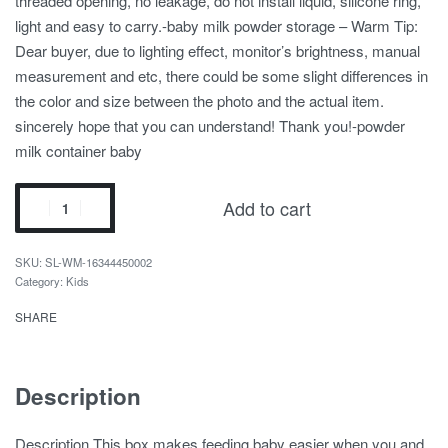
threaded opening, no leakage, do not install liquid, silicone ring,
light and easy to carry.-baby milk powder storage – Warm Tip:
Dear buyer, due to lighting effect, monitor’s brightness, manual
measurement and etc, there could be some slight differences in
the color and size between the photo and the actual item.
sincerely hope that you can understand! Thank you!-powder
milk container baby
Add to cart
SL-WM-16344450002
Category:
Kids
SHARE
Description
Description This box makes feeding baby easier when you and