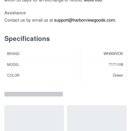
Assistance
Contact us by email us at
support@harborviewgoods.com
.
Specifications
WHAMVOX
BRAND
7171108
MODEL
Green
COLOR