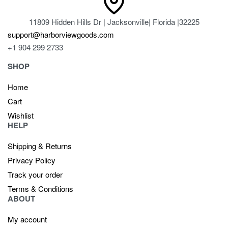
11809 Hidden Hills Dr | Jacksonville| Florida |32225
support@harborviewgoods.com
+1 904 299 2733
SHOP
Home
Cart
Wishlist
HELP
Shipping & Returns
Privacy Policy
Track your order
Terms & Conditions
ABOUT
My account