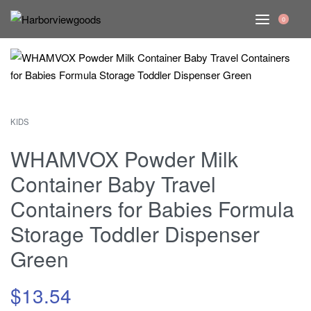
0
KIDS
WHAMVOX Powder Milk
Container Baby Travel
Containers for Babies Formula
Storage Toddler Dispenser
Green
$
13.54