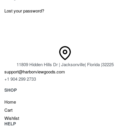
Lost your password?
11809 Hidden Hills Dr | Jacksonville| Florida |32225
support@harborviewgoods.com
+1 904 299 2733
SHOP
Home
Cart
Wishlist
HELP