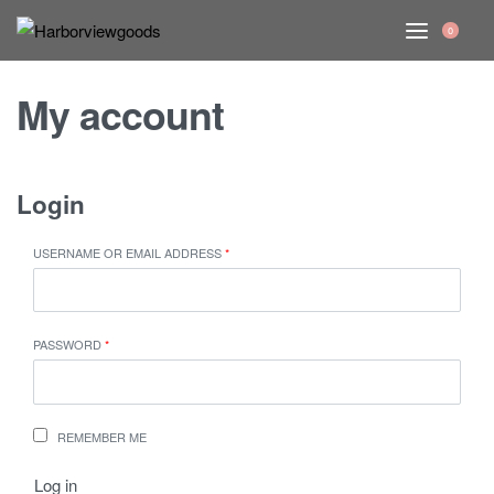
0
My account
Login
USERNAME OR EMAIL ADDRESS
*
PASSWORD
*
REMEMBER ME
Log in