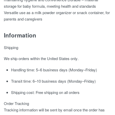
storage for baby formula, meeting health and standards
Versatile use as a milk powder organizer or snack container, for
parents and caregivers
Information
Shipping
We ship orders
within the United States only
.
Handling time:
5–6 business days (Monday–Friday)
Transit time:
6–10 business days (Monday–Friday)
Shipping cost:
Free shipping on all orders
Order Tracking
Tracking information will be sent by email once the order has