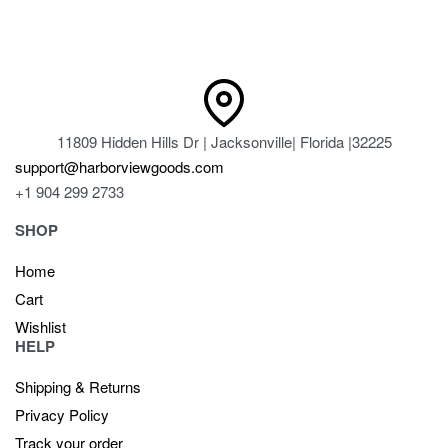
11809 Hidden Hills Dr | Jacksonville| Florida |32225
support@harborviewgoods.com
+1 904 299 2733
SHOP
Home
Cart
Wishlist
HELP
Shipping & Returns
Privacy Policy
Track your order