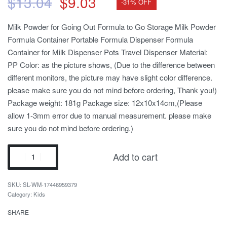
$
13.04
$
9.03
-31% OFF
Milk Powder for Going Out Formula to Go Storage Milk Powder
Formula Container Portable Formula Dispenser Formula
Container for Milk Dispenser Pots Travel Dispenser Material:
PP Color: as the picture shows, (Due to the difference between
different monitors, the picture may have slight color difference.
please make sure you do not mind before ordering, Thank you!)
Package weight: 181g Package size: 12x10x14cm,(Please
allow 1-3mm error due to manual measurement. please make
sure you do not mind before ordering.)
Add to cart
SL-WM-17446959379
Category:
Kids
SHARE