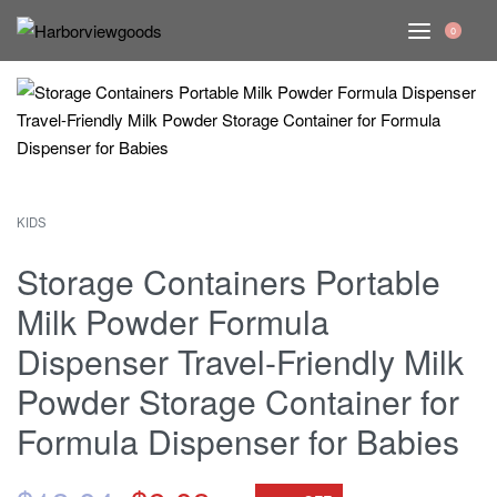
0
KIDS
Storage Containers Portable
Milk Powder Formula
Dispenser Travel-Friendly Milk
Powder Storage Container for
Formula Dispenser for Babies