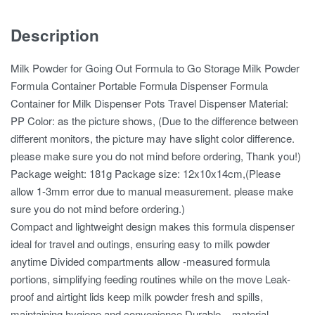
Description
Milk Powder for Going Out Formula to Go Storage Milk Powder
Formula Container Portable Formula Dispenser Formula
Container for Milk Dispenser Pots Travel Dispenser Material:
PP Color: as the picture shows, (Due to the difference between
different monitors, the picture may have slight color difference.
please make sure you do not mind before ordering, Thank you!)
Package weight: 181g Package size: 12x10x14cm,(Please
allow 1-3mm error due to manual measurement. please make
sure you do not mind before ordering.)
Compact and lightweight design makes this formula dispenser
ideal for travel and outings, ensuring easy to milk powder
anytime Divided compartments allow -measured formula
portions, simplifying feeding routines while on the move Leak-
proof and airtight lids keep milk powder fresh and spills,
maintaining hygiene and convenience Durable – material