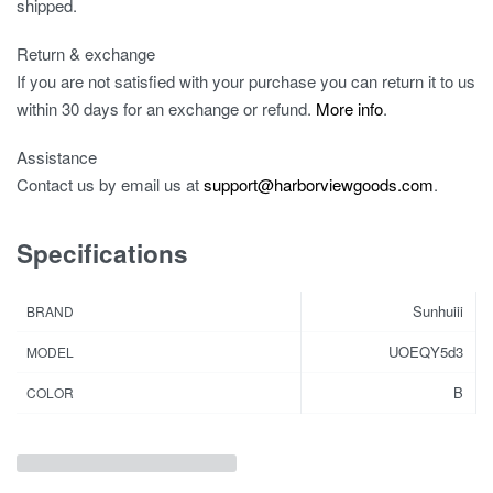
shipped.
Return & exchange
If you are not satisfied with your purchase you can return it to us
within 30 days for an exchange or refund.
More info
.
Assistance
Contact us by email us at
support@harborviewgoods.com
.
Specifications
Sunhuiii
BRAND
UOEQY5d3
MODEL
B
COLOR