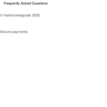
Frequently Asked Questions
© Harborviewgoods 2026.
Secure payments