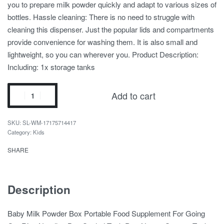
you to prepare milk powder quickly and adapt to various sizes of
bottles. Hassle cleaning: There is no need to struggle with
cleaning this dispenser. Just the popular lids and compartments
provide convenience for washing them. It is also small and
lightweight, so you can wherever you. Product Description:
Including: 1x storage tanks
Add to cart
SL-WM-17175714417
Category:
Kids
SHARE
Description
Baby Milk Powder Box Portable Food Supplement For Going