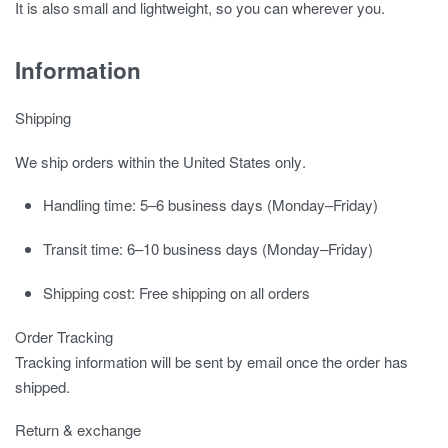
It is also small and lightweight, so you can wherever you.
Information
Shipping
We ship orders
within the United States only
.
Handling time:
5–6 business days (Monday–Friday)
Transit time:
6–10 business days (Monday–Friday)
Shipping cost:
Free shipping on all orders
Order Tracking
Tracking information will be sent by email once the order has
shipped.
Return & exchange