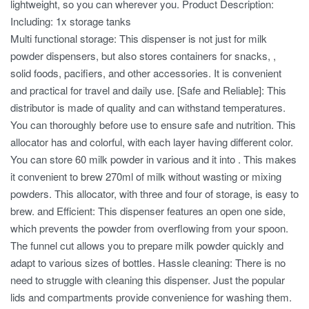
lightweight, so you can wherever you. Product Description:
Including: 1x storage tanks
Multi functional storage: This dispenser is not just for milk
powder dispensers, but also stores containers for snacks, ,
solid foods, pacifiers, and other accessories. It is convenient
and practical for travel and daily use. [Safe and Reliable]: This
distributor is made of quality and can withstand temperatures.
You can thoroughly before use to ensure safe and nutrition. This
allocator has and colorful, with each layer having different color.
You can store 60 milk powder in various and it into . This makes
it convenient to brew 270ml of milk without wasting or mixing
powders. This allocator, with three and four of storage, is easy to
brew. and Efficient: This dispenser features an open one side,
which prevents the powder from overflowing from your spoon.
The funnel cut allows you to prepare milk powder quickly and
adapt to various sizes of bottles. Hassle cleaning: There is no
need to struggle with cleaning this dispenser. Just the popular
lids and compartments provide convenience for washing them.