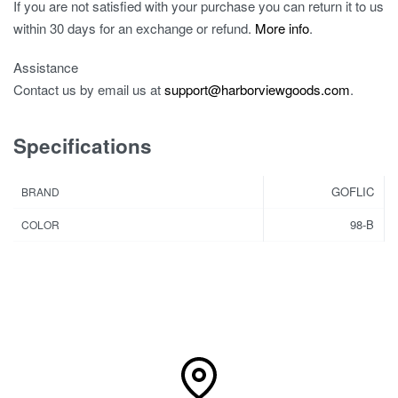
If you are not satisfied with your purchase you can return it to us
within 30 days for an exchange or refund.
More info
.
Assistance
Contact us by email us at
support@harborviewgoods.com
.
Specifications
GOFLIC
BRAND
98-B
COLOR