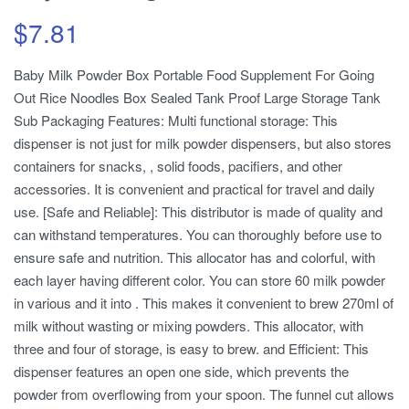
$
7.81
Baby Milk Powder Box Portable Food Supplement For Going
Out Rice Noodles Box Sealed Tank Proof Large Storage Tank
Sub Packaging Features: Multi functional storage: This
dispenser is not just for milk powder dispensers, but also stores
containers for snacks, , solid foods, pacifiers, and other
accessories. It is convenient and practical for travel and daily
use. [Safe and Reliable]: This distributor is made of quality and
can withstand temperatures. You can thoroughly before use to
ensure safe and nutrition. This allocator has and colorful, with
each layer having different color. You can store 60 milk powder
in various and it into . This makes it convenient to brew 270ml of
milk without wasting or mixing powders. This allocator, with
three and four of storage, is easy to brew. and Efficient: This
dispenser features an open one side, which prevents the
powder from overflowing from your spoon. The funnel cut allows