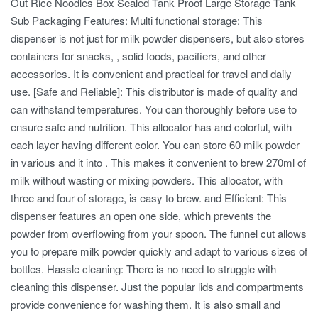
Out Rice Noodles Box Sealed Tank Proof Large Storage Tank
Sub Packaging Features: Multi functional storage: This
dispenser is not just for milk powder dispensers, but also stores
containers for snacks, , solid foods, pacifiers, and other
accessories. It is convenient and practical for travel and daily
use. [Safe and Reliable]: This distributor is made of quality and
can withstand temperatures. You can thoroughly before use to
ensure safe and nutrition. This allocator has and colorful, with
each layer having different color. You can store 60 milk powder
in various and it into . This makes it convenient to brew 270ml of
milk without wasting or mixing powders. This allocator, with
three and four of storage, is easy to brew. and Efficient: This
dispenser features an open one side, which prevents the
powder from overflowing from your spoon. The funnel cut allows
you to prepare milk powder quickly and adapt to various sizes of
bottles. Hassle cleaning: There is no need to struggle with
cleaning this dispenser. Just the popular lids and compartments
provide convenience for washing them. It is also small and