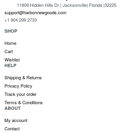
11809 Hidden Hills Dr | Jacksonville| Florida |32225
support@harborviewgoods.com
+1 904 299 2733
SHOP
Home
Cart
Wishlist
HELP
Shipping & Returns
Privacy Policy
Track your order
Terms & Conditions
ABOUT
My account
Contact