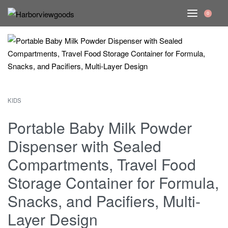
0
KIDS
Portable Baby Milk Powder
Dispenser with Sealed
Compartments, Travel Food
Storage Container for Formula,
Snacks, and Pacifiers, Multi-
Layer Design