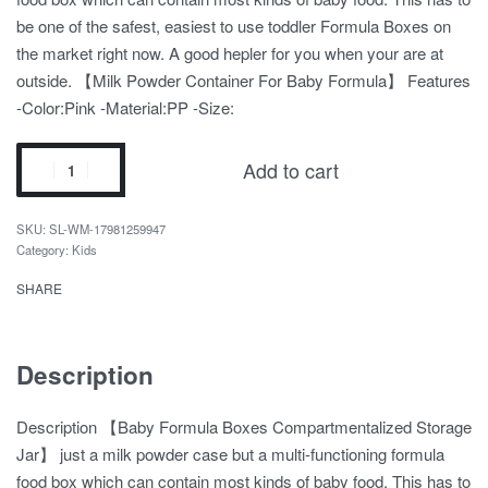
be one of the safest, easiest to use toddler Formula Boxes on
the market right now. A good hepler for you when your are at
outside. 【Milk Powder Container For Baby Formula】 Features
-Color:Pink -Material:PP -Size:
Add to cart
SL-WM-17981259947
Category:
Kids
SHARE
Description
Description 【Baby Formula Boxes Compartmentalized Storage
Jar】 just a milk powder case but a multi-functioning formula
food box which can contain most kinds of baby food. This has to