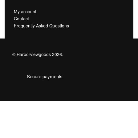
My account
Contact
Frequently Asked Questions
© Harborviewgoods 2026.
Secure payments