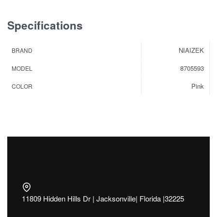
Specifications
NIAIZEK
BRAND
8705593
MODEL
Pink
COLOR
11809 Hidden Hills Dr | Jacksonville| Florida |32225