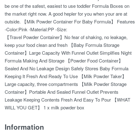
be one of the safest, easiest to use toddler Formula Boxes on
the market right now. A good hepler for you when your are at
outside. 【Milk Powder Container For Baby Formula】 Features
-Color:Pink -Material:PP -Size:
【Travel Powder Container】No fear of shaking, no leakage,
keep your food clean and fresh 【Baby Formula Storage
Container】Large Capacity With Funnel Outlet Simplifies Night
Formula Making And Storage 【Powder Food Container】
Sealed And No Leakage Design Safely Stores Baby Formula
Keeping It Fresh And Ready To Use 【Milk Powder Taker】
Large capacity, three compartments 【Milk Powder Storage
Container】Portable And Sealed Funnel Outlet Prevents
Leakage Keeping Contents Fresh And Easy To Pour 【WHAT
WILL YOU GET】 1 x milk powder box
Information