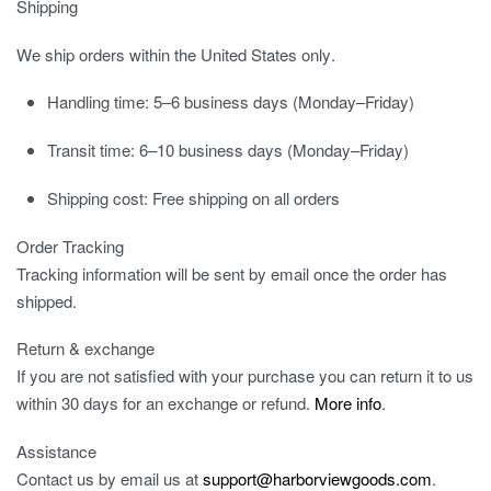
Shipping
We ship orders
within the United States only
.
Handling time:
5–6 business days (Monday–Friday)
Transit time:
6–10 business days (Monday–Friday)
Shipping cost:
Free shipping on all orders
Order Tracking
Tracking information will be sent by email once the order has
shipped.
Return & exchange
If you are not satisfied with your purchase you can return it to us
within 30 days for an exchange or refund.
More info
.
Assistance
Contact us by email us at
support@harborviewgoods.com
.