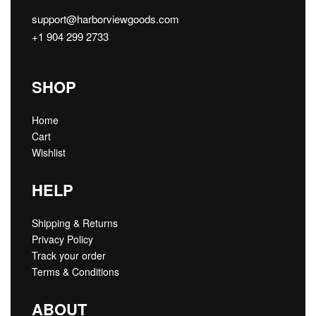
support@harborviewgoods.com
+1 904 299 2733
SHOP
Home
Cart
Wishlist
HELP
Shipping & Returns
Privacy Policy
Track your order
Terms & Conditions
ABOUT