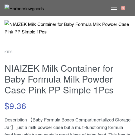
0
KIDS
NIAIZEK Milk Container for
Baby Formula Milk Powder
Case Pink PP Simple 1Pcs
$
9.36
Description 【Baby Formula Boxes Compartmentalized Storage
Jar】 just a milk powder case but a multi-functioning formula
food box which can contain most kinds of baby food. This has to