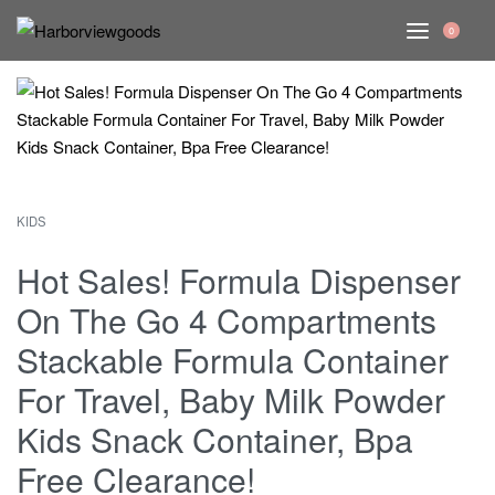
0
KIDS
Hot Sales! Formula Dispenser
On The Go 4 Compartments
Stackable Formula Container
For Travel, Baby Milk Powder
Kids Snack Container, Bpa
Free Clearance!