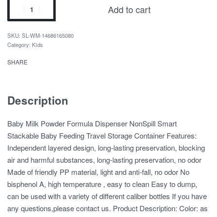
Add to cart
SL-WM-14686165080
Category:
Kids
SHARE
Description
Baby Milk Powder Formula Dispenser NonSpill Smart
Stackable Baby Feeding Travel Storage Container Features:
Independent layered design, long-lasting preservation, blocking
air and harmful substances, long-lasting preservation, no odor
Made of friendly PP material, light and anti-fall, no odor No
bisphenol A, high temperature , easy to clean Easy to dump,
can be used with a variety of different caliber bottles If you have
any questions,please contact us. Product Description: Color: as