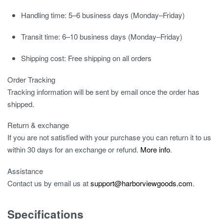
Handling time:
5–6 business days (Monday–Friday)
Transit time:
6–10 business days (Monday–Friday)
Shipping cost:
Free shipping on all orders
Order Tracking
Tracking information will be sent by email once the order has
shipped.
Return & exchange
If you are not satisfied with your purchase you can return it to us
within 30 days for an exchange or refund.
More info
.
Assistance
Contact us by email us at
support@harborviewgoods.com
.
Specifications