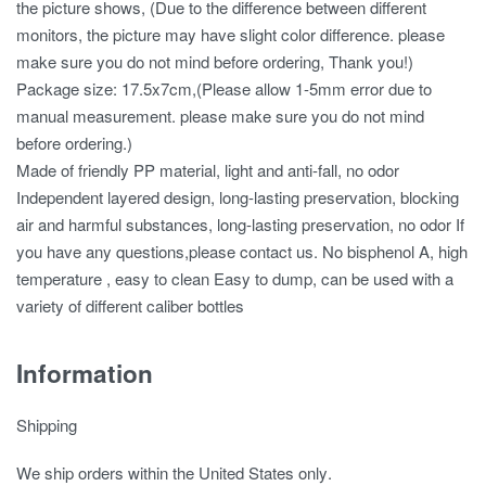
the picture shows, (Due to the difference between different
monitors, the picture may have slight color difference. please
make sure you do not mind before ordering, Thank you!)
Package size: 17.5x7cm,(Please allow 1-5mm error due to
manual measurement. please make sure you do not mind
before ordering.)
Made of friendly PP material, light and anti-fall, no odor
Independent layered design, long-lasting preservation, blocking
air and harmful substances, long-lasting preservation, no odor If
you have any questions,please contact us. No bisphenol A, high
temperature , easy to clean Easy to dump, can be used with a
variety of different caliber bottles
Information
Shipping
We ship orders
within the United States only
.