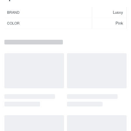
Lusxy
BRAND
Pink
COLOR