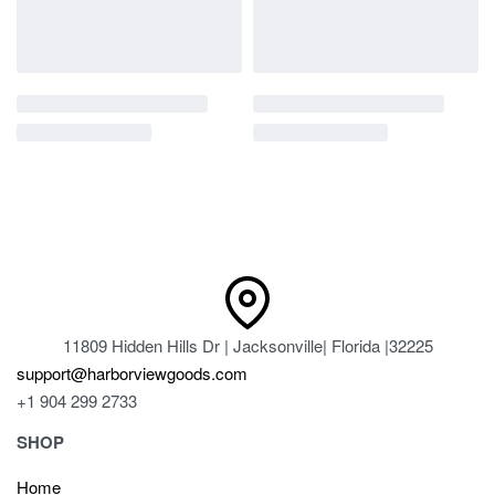
11809 Hidden Hills Dr | Jacksonville| Florida |32225
support@harborviewgoods.com
+1 904 299 2733
SHOP
Home