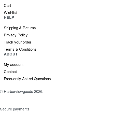
Cart
Wishlist
HELP
Shipping & Returns
Privacy Policy
Track your order
Terms & Conditions
ABOUT
My account
Contact
Frequently Asked Questions
© Harborviewgoods 2026.
Secure payments