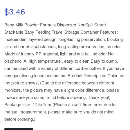
$
3.46
Baby Milk Powder Formula Dispenser NonSpill Smart
Stackable Baby Feeding Travel Storage Container Features:
Independent layered design, long-lasting preservation, blocking
air and harmful substances, long-lasting preservation, no odor
Made of friendly PP material, light and anti-fall, no odor No
bisphenol A, high temperature , easy to clean Easy to dump,
can be used with a variety of different caliber bottles If you have
any questions,please contact us. Product Description: Color: as
the picture shows, (Due to the difference between different
monitors, the picture may have slight color difference. please
make sure you do not mind before ordering, Thank you!)
Package size: 17.5x7cm,(Please allow 1-5mm error due to
manual measurement. please make sure you do not mind
before ordering.)