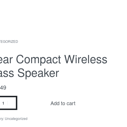
TEGORIZED
uct
ious
ation
ct:
ct:
ear Compact Wireless
ass Speaker
.49
Add to cart
act
ess
ry:
Uncategorized