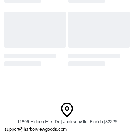
11809 Hidden Hills Dr | Jacksonville| Florida |32225
support@harborviewgoods.com