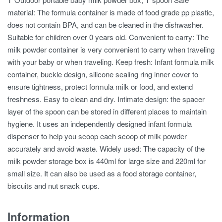
material: The formula container is made of food grade pp plastic,
does not contain BPA, and can be cleaned in the dishwasher.
Suitable for children over 0 years old. Convenient to carry: The
milk powder container is very convenient to carry when traveling
with your baby or when traveling. Keep fresh: Infant formula milk
container, buckle design, silicone sealing ring inner cover to
ensure tightness, protect formula milk or food, and extend
freshness. Easy to clean and dry. Intimate design: the spacer
layer of the spoon can be stored in different places to maintain
hygiene. It uses an independently designed infant formula
dispenser to help you scoop each scoop of milk powder
accurately and avoid waste. Widely used: The capacity of the
milk powder storage box is 440ml for large size and 220ml for
small size. It can also be used as a food storage container,
biscuits and nut snack cups.
Information