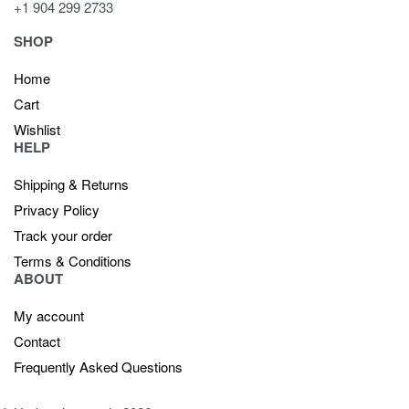
+1 904 299 2733
SHOP
Home
Cart
Wishlist
HELP
Shipping & Returns
Privacy Policy
Track your order
Terms & Conditions
ABOUT
My account
Contact
Frequently Asked Questions