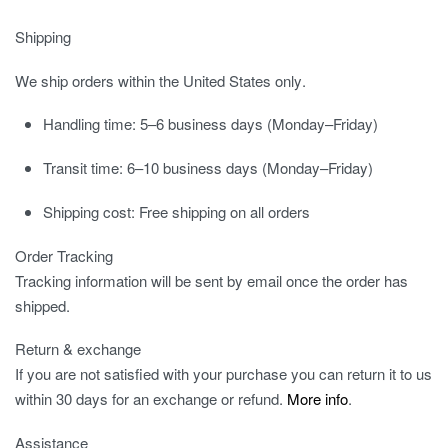
Shipping
We ship orders
within the United States only
.
Handling time:
5–6 business days (Monday–Friday)
Transit time:
6–10 business days (Monday–Friday)
Shipping cost:
Free shipping on all orders
Order Tracking
Tracking information will be sent by email once the order has
shipped.
Return & exchange
If you are not satisfied with your purchase you can return it to us
within 30 days for an exchange or refund.
More info
.
Assistance