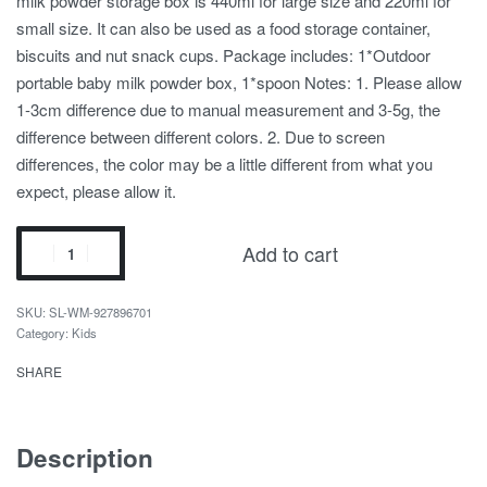
milk powder storage box is 440ml for large size and 220ml for
small size. It can also be used as a food storage container,
biscuits and nut snack cups. Package includes: 1*Outdoor
portable baby milk powder box, 1*spoon Notes: 1. Please allow
1-3cm difference due to manual measurement and 3-5g, the
difference between different colors. 2. Due to screen
differences, the color may be a little different from what you
expect, please allow it.
Add to cart
SL-WM-927896701
Category:
Kids
SHARE
Description