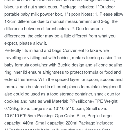
biscuits and nut snack cups. Package includes: 1*Outdoor
portable baby milk powder box, 1*spoon Notes: 1. Please allow
1-3cm difference due to manual measurement and 3-5g, the
difference between different colors. 2. Due to screen
differences, the color may be a little different from what you
expect, please allow it.
Perfectly fits in hand and bags Convenient to take while
travelling or visiting out with babies, makes feeding easier The
baby formula container with Buckle design and silicone sealing
ring inner lid ensure airtightness to protect formula or food and
extend freshness With the spaced layer for spoon, spoons and
formula can be stored in different places to maintain hygiene It
also could be used as a food storage container, snack cup for
cookies and nuts as well Material: PP+silicone+TPE Weight:
0.126kg Size: Large size: 13*10.5*10.5cm, Small size:
10.5*10.5*9.5cm Packing: Opp Color: Blue, Purple Large
capacity: 440ml Small capacity: 220ml Package includes:
1*Outdoor portable baby milk powder box, 1*spoon Safe