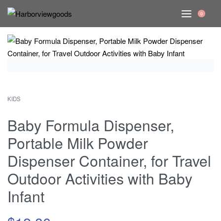
0
KIDS
Baby Formula Dispenser,
Portable Milk Powder
Dispenser Container, for Travel
Outdoor Activities with Baby
Infant