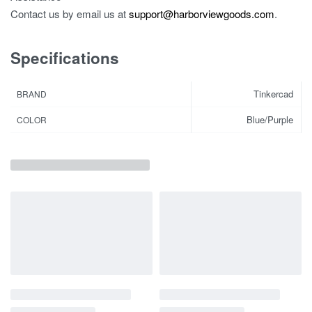
Contact us by email us at
support@harborviewgoods.com
.
Specifications
Tinkercad
BRAND
Blue/Purple
COLOR