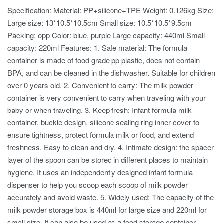
Specification: Material: PP+silicone+TPE Weight: 0.126kg Size:
Large size: 13*10.5*10.5cm Small size: 10.5*10.5*9.5cm
Packing: opp Color: blue, purple Large capacity: 440ml Small
capacity: 220ml Features: 1. Safe material: The formula
container is made of food grade pp plastic, does not contain
BPA, and can be cleaned in the dishwasher. Suitable for children
over 0 years old. 2. Convenient to carry: The milk powder
container is very convenient to carry when traveling with your
baby or when traveling. 3. Keep fresh: Infant formula milk
container, buckle design, silicone sealing ring inner cover to
ensure tightness, protect formula milk or food, and extend
freshness. Easy to clean and dry. 4. Intimate design: the spacer
layer of the spoon can be stored in different places to maintain
hygiene. It uses an independently designed infant formula
dispenser to help you scoop each scoop of milk powder
accurately and avoid waste. 5. Widely used: The capacity of the
milk powder storage box is 440ml for large size and 220ml for
small size. It can also be used as a food storage container,