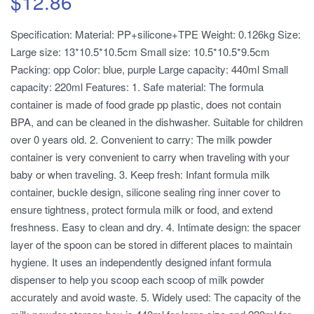
$
12.86
Specification: Material: PP+silicone+TPE Weight: 0.126kg Size:
Large size: 13*10.5*10.5cm Small size: 10.5*10.5*9.5cm
Packing: opp Color: blue, purple Large capacity: 440ml Small
capacity: 220ml Features: 1. Safe material: The formula
container is made of food grade pp plastic, does not contain
BPA, and can be cleaned in the dishwasher. Suitable for children
over 0 years old. 2. Convenient to carry: The milk powder
container is very convenient to carry when traveling with your
baby or when traveling. 3. Keep fresh: Infant formula milk
container, buckle design, silicone sealing ring inner cover to
ensure tightness, protect formula milk or food, and extend
freshness. Easy to clean and dry. 4. Intimate design: the spacer
layer of the spoon can be stored in different places to maintain
hygiene. It uses an independently designed infant formula
dispenser to help you scoop each scoop of milk powder
accurately and avoid waste. 5. Widely used: The capacity of the