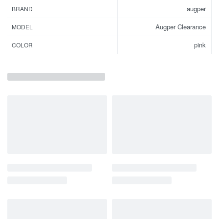
augper
BRAND
Augper Clearance
MODEL
pink
COLOR