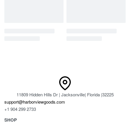
11809 Hidden Hills Dr | Jacksonville| Florida |32225
support@harborviewgoods.com
+1 904 299 2733
SHOP