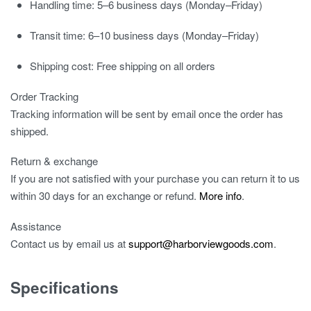
Handling time:
5–6 business days (Monday–Friday)
Transit time:
6–10 business days (Monday–Friday)
Shipping cost:
Free shipping on all orders
Order Tracking
Tracking information will be sent by email once the order has
shipped.
Return & exchange
If you are not satisfied with your purchase you can return it to us
within 30 days for an exchange or refund.
More info
.
Assistance
Contact us by email us at
support@harborviewgoods.com
.
Specifications