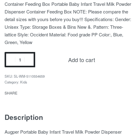
Container Feeding Box Portable Baby Infant Travel Milk Powder
Dispenser Container Feeding Box NOTE: Please compare the
detail sizes with yours before you buy!!! Specifications: Gender:
Unisex Type: Storage Boxes & Bins New &. Pattern: Three-
lattice Style: Occident Material: Food grade PP Color:, Blue,
Green, Yellow
Add to cart
SL-WM-5110554659
Category:
Kids
SHARE
Description
Augper Portable Baby Infant Travel Milk Powder Dispenser