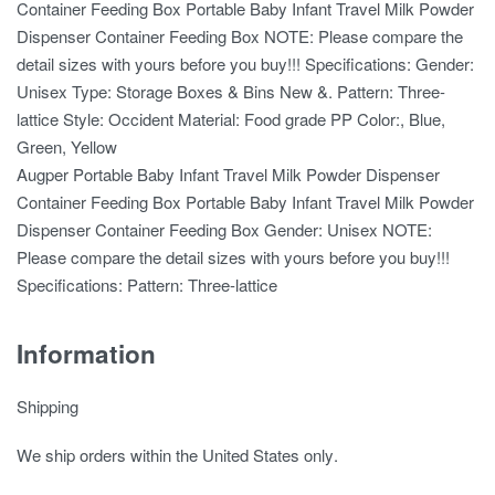
Container Feeding Box Portable Baby Infant Travel Milk Powder
Dispenser Container Feeding Box NOTE: Please compare the
detail sizes with yours before you buy!!! Specifications: Gender:
Unisex Type: Storage Boxes & Bins New &. Pattern: Three-
lattice Style: Occident Material: Food grade PP Color:, Blue,
Green, Yellow
Augper Portable Baby Infant Travel Milk Powder Dispenser
Container Feeding Box Portable Baby Infant Travel Milk Powder
Dispenser Container Feeding Box Gender: Unisex NOTE:
Please compare the detail sizes with yours before you buy!!!
Specifications: Pattern: Three-lattice
Information
Shipping
We ship orders
within the United States only
.