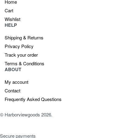
Home
Cart
Wishlist
HELP
Shipping & Returns
Privacy Policy
Track your order
Terms & Conditions
ABOUT
My account
Contact
Frequently Asked Questions
© Harborviewgoods 2026.
Secure payments