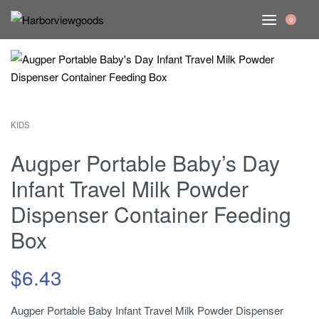
0
KIDS
Augper Portable Baby’s Day
Infant Travel Milk Powder
Dispenser Container Feeding
Box
$
6.43
Augper Portable Baby Infant Travel Milk Powder Dispenser